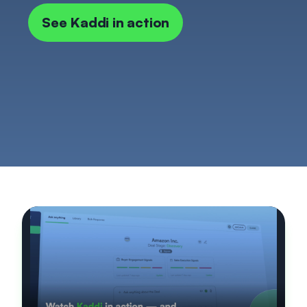
See Kaddi in action