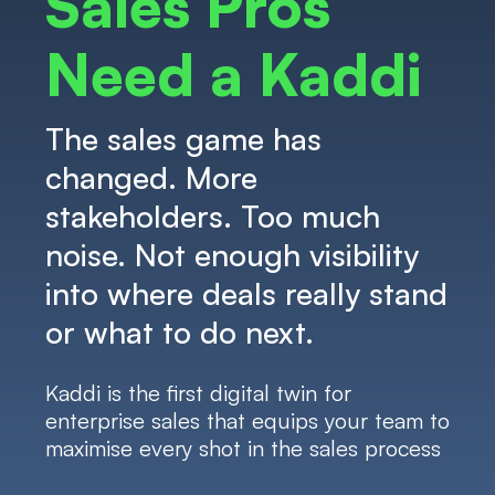
Sales Pros 
Need a Kaddi
The sales game has 
changed. More 
stakeholders. Too much 
noise. Not enough visibility 
into where deals really stand 
or what to do next.
Kaddi is the first digital twin for 
enterprise sales that equips your team to 
maximise every shot in the sales process