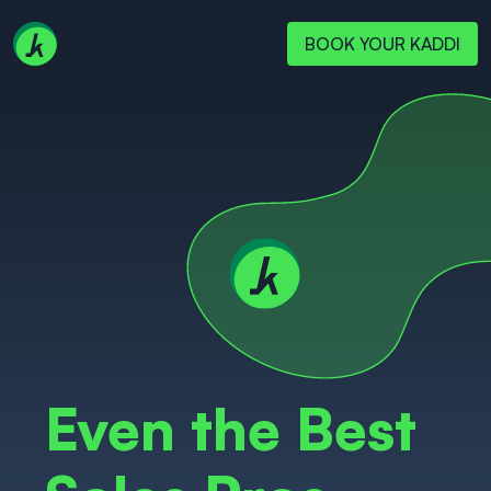
BOOK YOUR KADDI
Even the Best 