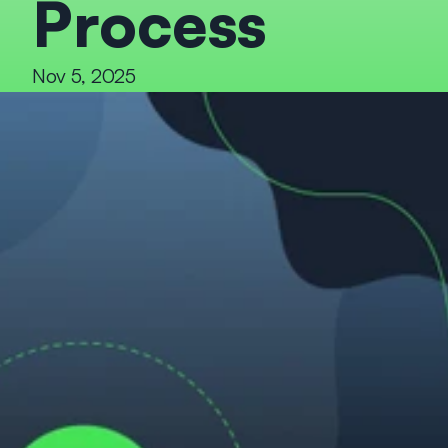
Process
Nov 5, 2025