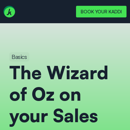
BOOK YOUR KADDI
Basics
The Wizard 
of Oz on 
your Sales 