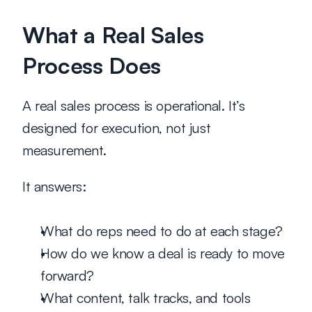
What a Real Sales 
Process Does
A real sales process is 
operational
. It’s 
designed for execution, not just 
measurement.
It answers:
What do reps need to do at each stage?
How do we know a deal is ready to move 
forward?
What content, talk tracks, and tools 