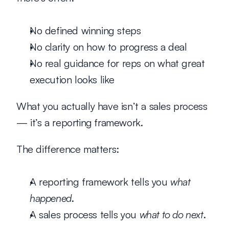
No defined winning steps
No clarity on how to progress a deal
No real guidance for reps on what great 
execution looks like
What you actually have isn’t a 
sales process
— it’s a 
reporting framework
.
The difference matters:
A reporting framework tells you 
what 
happened
.
A sales process tells you 
what to do next
.