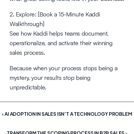
2. Explore:
 [Book a 15-Minute Kaddi 
Walkthrough]
See how Kaddi helps teams document, 
operationalize, and activate their winning 
sales process.
Because when your process stops being a 
mystery, your results stop being 
unpredictable.
‹ AI ADOPTION IN SALES ISN’T A TECHNOLOGY PROBLEM
TRANSFORM THE SCOPING PROCESS IN B2B SALES ›