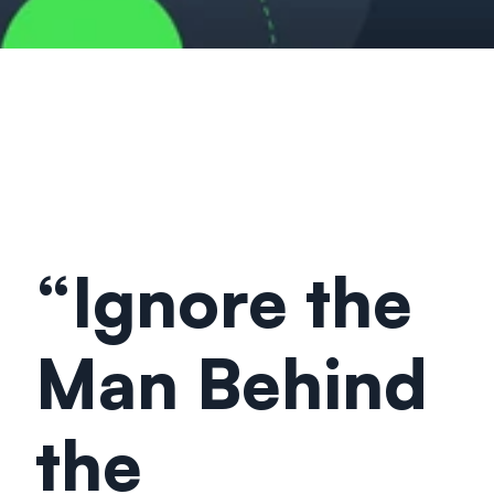
“Ignore the 
Man Behind 
the 