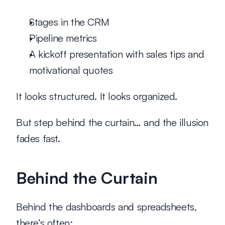
Stages in the CRM
Pipeline metrics
A kickoff presentation with sales tips and 
motivational quotes
It looks structured. It looks organized.
But step behind the curtain… and the illusion 
fades fast.
Behind the Curtain
Behind the dashboards and spreadsheets, 
there’s often: