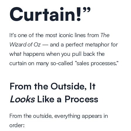
Curtain!”
It’s one of the most iconic lines from 
The 
Wizard of Oz
 — and a perfect metaphor for 
what happens when you pull back the 
curtain on many so-called “sales processes.”
From the Outside, It 
Looks
 Like a Process
From the outside, everything appears in 
order: