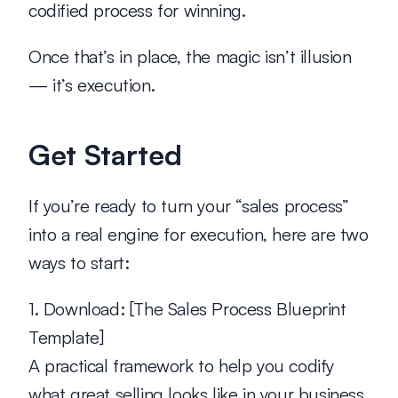
codified process for winning.
Once that’s in place, the magic isn’t illusion 
— it’s execution.
Get Started
If you’re ready to turn your “sales process” 
into a real engine for execution, here are two 
ways to start:
1. Download:
 [The Sales Process Blueprint 
Template]
A practical framework to help you codify 
what great selling looks like in your business.