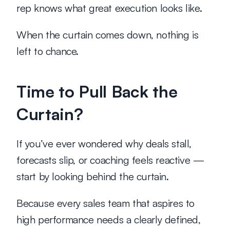
rep knows what great execution looks like.
When the curtain comes down, nothing is 
left to chance.
Time to Pull Back the 
Curtain?
If you’ve ever wondered why deals stall, 
forecasts slip, or coaching feels reactive — 
start by looking behind the curtain.
Because every sales team that aspires to 
high performance needs a clearly defined, 