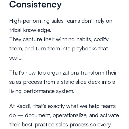
Consistency
High-performing sales teams don’t rely on 
tribal knowledge.
They capture their winning habits, codify 
them, and turn them into playbooks that 
scale.
That’s how top organizations transform their 
sales process from a static slide deck into a 
living performance system.
At 
Kaddi
, that’s exactly what we help teams 
do — document, operationalize, and activate 
their best-practice sales process so every 