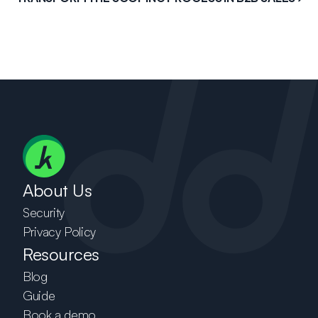
About Us
Security
Privacy Policy
Resources
Blog
Guide
Book a demo