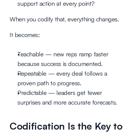
support action at every point?
When you codify that, everything changes.
It becomes:
Teachable
 — new reps ramp faster 
because success is documented.
Repeatable
 — every deal follows a 
proven path to progress.
Predictable
 — leaders get fewer 
surprises and more accurate forecasts.
Codification Is the Key to 